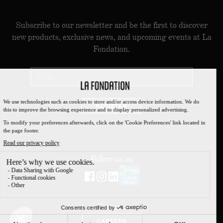
Subscribe to our newsletter and be the first to discover
new products, exclusive news, and upcoming events at La
Fondation.
REGISTER
Follow us on
Join us :
CAREERS