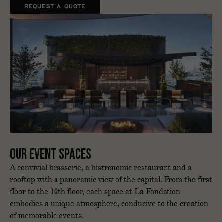
REQUEST A QUOTE
Our event spaces
A convivial brasserie, a bistronomic restaurant and a
rooftop with a panoramic view of the capital. From the first
floor to the 10th floor, each space at La Fondation
embodies a unique atmosphere, conducive to the creation
of memorable events.