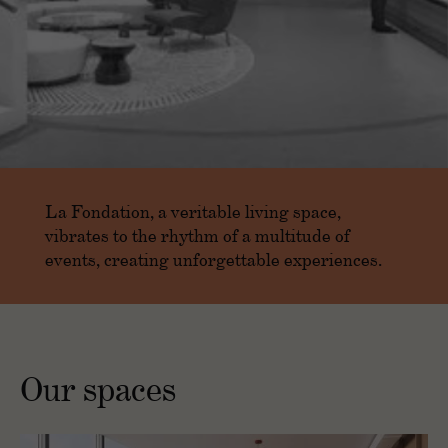
La Fondation, a veritable living space,
vibrates to the rhythm of a multitude of
events, creating unforgettable experiences.
Our spaces