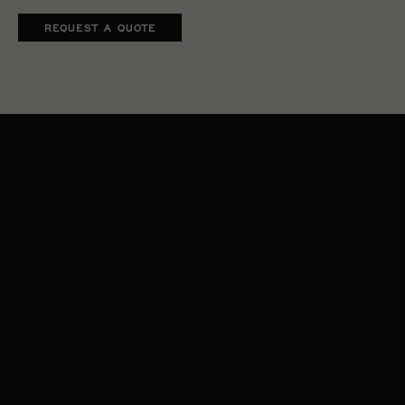
REQUEST A QUOTE