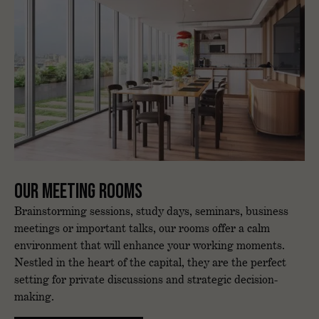
Our meeting rooms
Brainstorming sessions, study days, seminars, business
meetings or important talks, our rooms offer a calm
environment that will enhance your working moments.
Nestled in the heart of the capital, they are the perfect
setting for private discussions and strategic decision-
making.